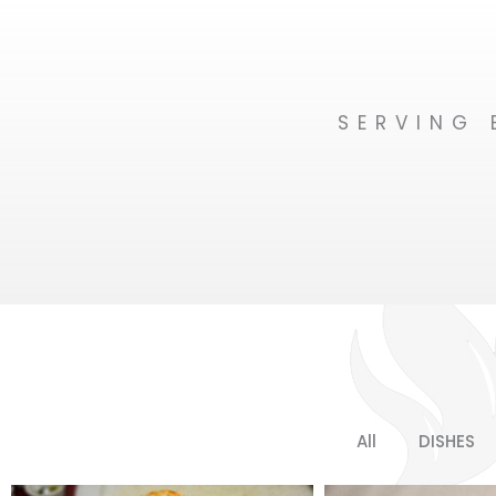
SERVING 
All
DISHES