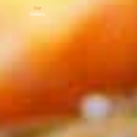
Our
Gallery