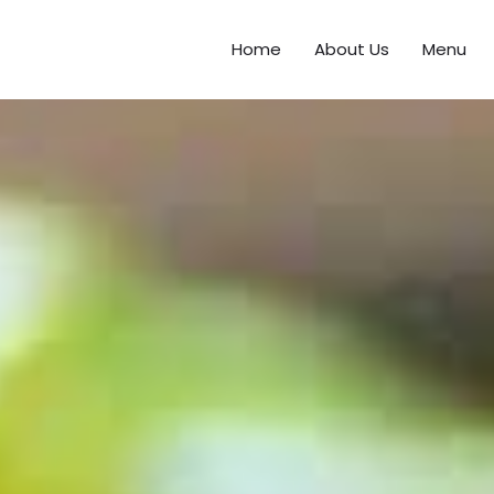
Home
About Us
Menu