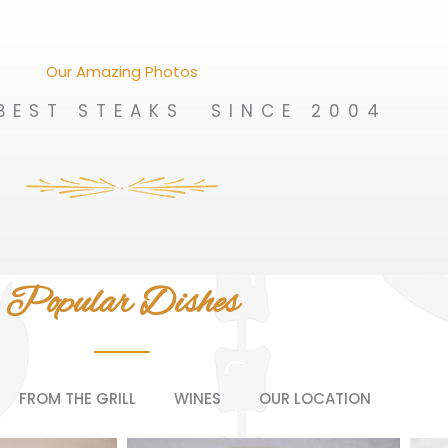
Our Amazing Photos
BEST STEAKS SINCE 2004
Popular Dishes
FROM THE GRILL
WINES
OUR LOCATION