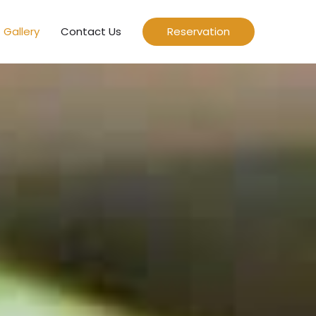
Gallery
Contact Us
Reservation